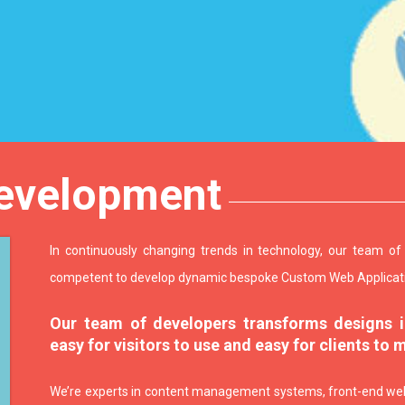
evelopment
In continuously changing trends in technology, our team o
competent to develop dynamic bespoke Custom Web Applicat
Our team of developers transforms designs in
easy for visitors to use and easy for clients to 
We’re experts in content management systems, front-end web