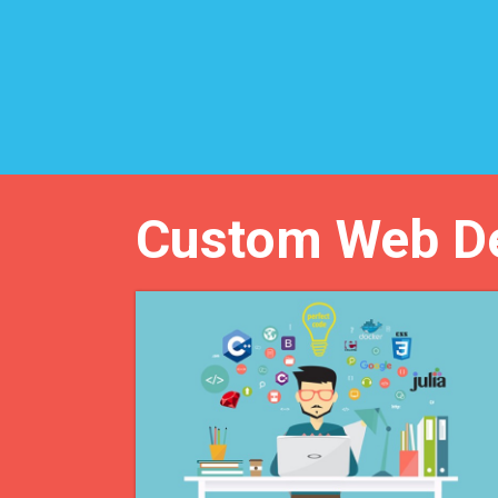
Custom Web D