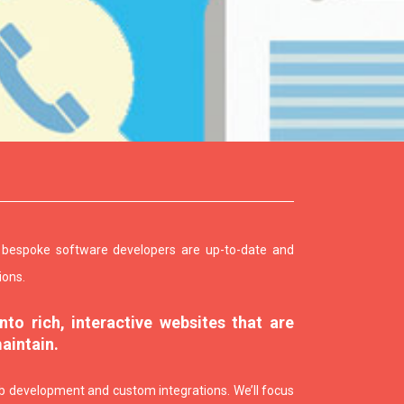
f bespoke software developers are up-to-date and
ions.
to rich, interactive websites that are
maintain.
 development and custom integrations. We’ll focus