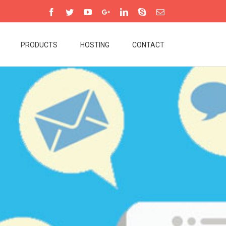
PRODUCTS
HOSTING
CONTACT