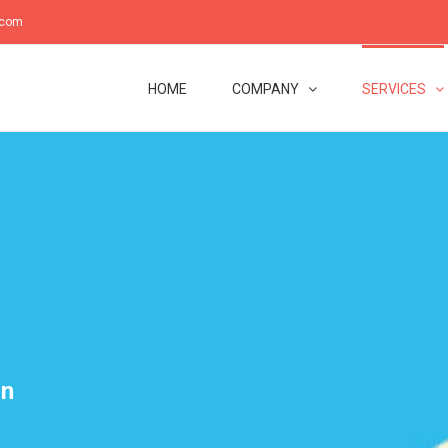
.com
HOME
COMPANY
SERVICES
on