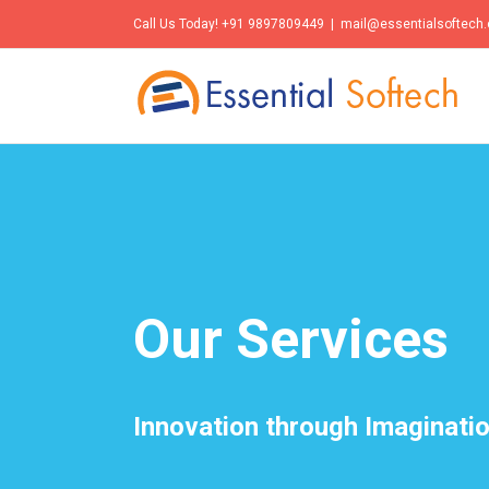
Call Us Today! +91 9897809449
|
mail@essentialsoftech
Our Services
Innovation through Imaginati