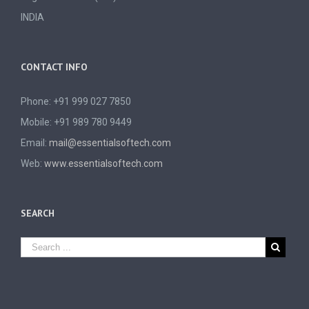
INDIA
CONTACT INFO
Phone: +91 999 027 7850
Mobile: +91 989 780 9449
Email:
mail@essentialsoftech.com
Web:
www.essentialsoftech.com
SEARCH