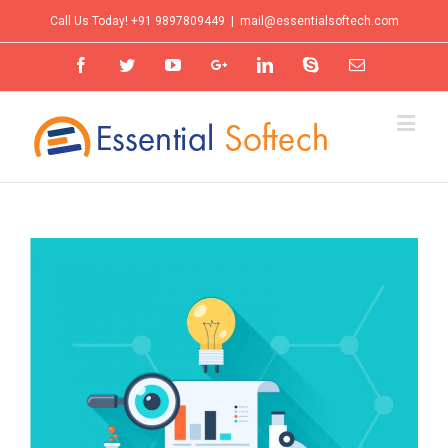
Call Us Today! +91 9897809449
|
mail@essentialsoftech.com