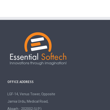
OFFICE ADDRESS
LGF-14, Venus Tower, Opposite
Jamia Urdu, Medical Road,
Aligarh - 202002 (U.P.)