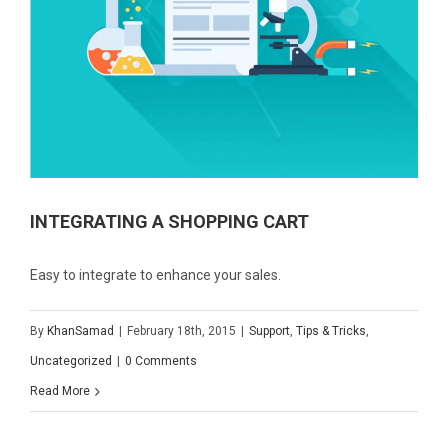
INTEGRATING A SHOPPING CART
Easy to integrate to enhance your sales.
By
KhanSamad
|
February 18th, 2015
|
Support
,
Tips & Tricks
,
Uncategorized
|
0 Comments
Read More