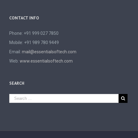
CONTACT INFO
Phone: +91 999 027 7850
Mobile: +91 989 780 9449
Email:
mail@essentialsoftech.com
Web:
www.essentialsoftech.com
SEARCH