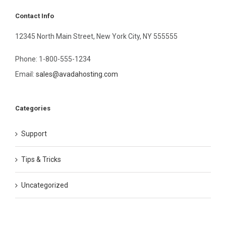
Contact Info
12345 North Main Street, New York City, NY 555555
Phone: 1-800-555-1234
Email:
sales@avadahosting.com
Categories
Support
Tips & Tricks
Uncategorized