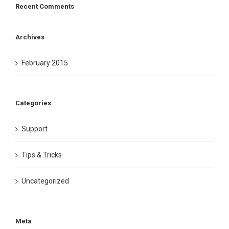
Recent Comments
Archives
February 2015
Categories
Support
Tips & Tricks
Uncategorized
Meta