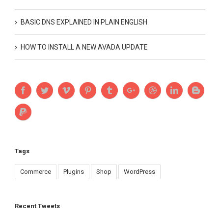
BASIC DNS EXPLAINED IN PLAIN ENGLISH
HOW TO INSTALL A NEW AVADA UPDATE
Tags
Commerce
Plugins
Shop
WordPress
Recent Tweets