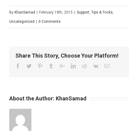
By
KhanSamad
|
February 18th, 2015
|
Support
,
Tips & Tricks
,
Uncategorized
|
0 Comments
Share This Story, Choose Your Platform!
About the Author:
KhanSamad