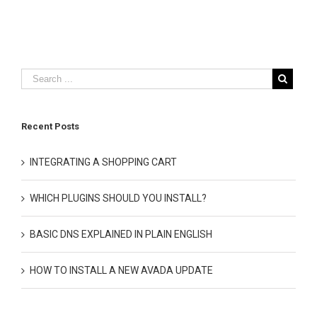
Recent Posts
INTEGRATING A SHOPPING CART
WHICH PLUGINS SHOULD YOU INSTALL?
BASIC DNS EXPLAINED IN PLAIN ENGLISH
HOW TO INSTALL A NEW AVADA UPDATE