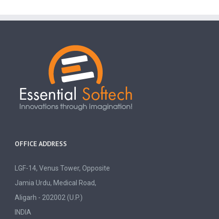
OFFICE ADDRESS
LGF-14, Venus Tower, Opposite
Jamia Urdu, Medical Road,
Aligarh - 202002 (U.P.)
INDIA