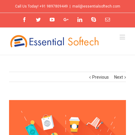
Call Us Today! +91 9897809449
|
mail@essentialsoftech.com
Previous
Next