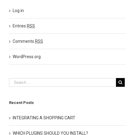
Log in
Entries
RSS
Comments
RSS
WordPress.org
Recent Posts
INTEGRATING A SHOPPING CART
WHICH PLUGINS SHOULD YOU INSTALL?