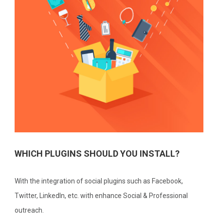
WHICH PLUGINS SHOULD YOU INSTALL?
With the integration of social plugins such as Facebook,
Twitter, LinkedIn, etc. with enhance Social & Professional
outreach.